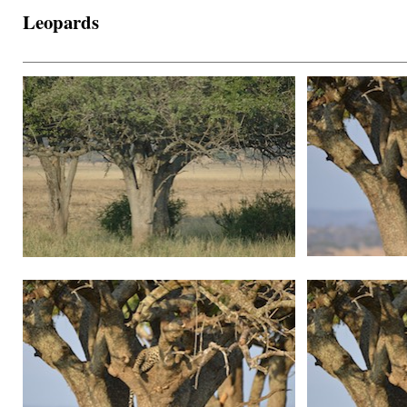
Leopards