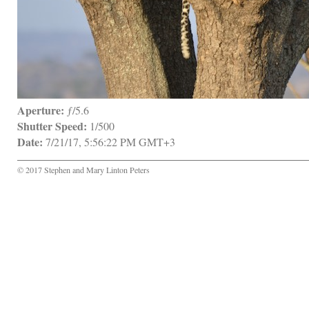
Aperture:
 ƒ/5.6
Shutter Speed:
 1/500
Date:
 7/21/17, 5:56:22 PM GMT+3
© 2017 Stephen and Mary Linton Peters