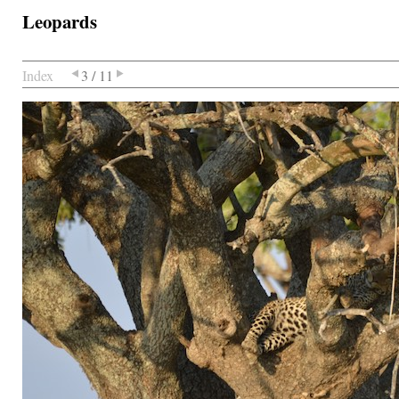
Leopards
Index
3 / 11