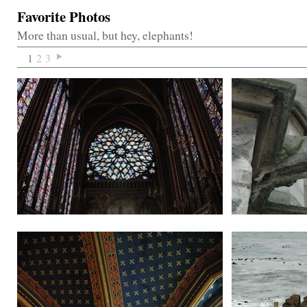
Favorite Photos
More than usual, but hey, elephants!
1
2
3