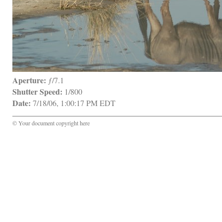
Aperture:
 ƒ/7.1
Shutter Speed:
 1/800
Date:
 7/18/06, 1:00:17 PM EDT
© Your document copyright here