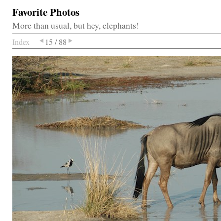
Favorite Photos
More than usual, but hey, elephants!
Index
15 / 88