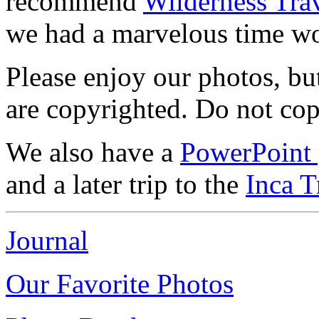
recommend
Wilderness Tra
we had a marvelous time w
Please enjoy our photos, but
are copyrighted. Do not co
We also have a
PowerPoint 
and a later trip to the
Inca T
Journal
Our Favorite Photos