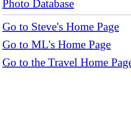
Photo Database
Go to Steve's Home Page
Go to ML's Home Page
Go to the Travel Home Pag