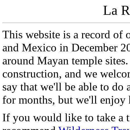
La R
This website is a record of
and Mexico in December 20
around Mayan temple sites. 
construction, and we welco
say that we'll be able to d
for months, but we'll enjoy
If you would like to take a t