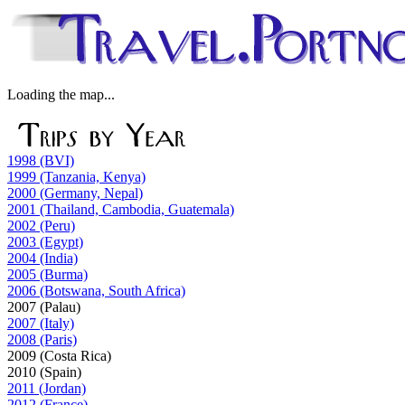
Loading the map...
1998 (BVI)
1999 (Tanzania, Kenya)
2000 (Germany, Nepal)
2001 (Thailand, Cambodia, Guatemala)
2002 (Peru)
2003 (Egypt)
2004 (India)
2005 (Burma)
2006 (Botswana, South Africa)
2007 (Palau)
2007 (Italy)
2008 (Paris)
2009 (Costa Rica)
2010 (Spain)
2011 (Jordan)
2012 (France)