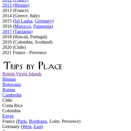
2013 (Bhutan)
2013 (France)
2014 (Greece, Italy)
2015 (
Sri Lanka
,
Germany
)
2016 (
Morocco
,
Patagonia
)
2017 (Tanzania)
2018 (Hawaii, Portugal)
2019 (Colombia, Scotland)
2020 (Chile)
2021 France - Provence
British Virgin Islands
Bhutan
Botswana
Burma
Cambodia
Chile
Costa Rica
Colombia
Egypt
France (
Paris
,
Bordeaux
, Loire, Provence)
Germany (
West
,
East
)