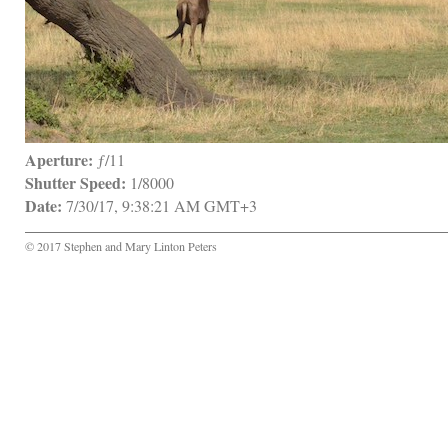
Aperture:
 ƒ/11
Shutter Speed:
 1/8000
Date:
 7/30/17, 9:38:21 AM GMT+3
© 2017 Stephen and Mary Linton Peters