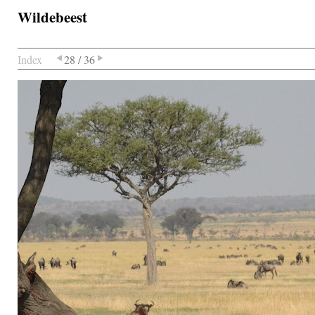
Wildebeest
Index
28 / 36