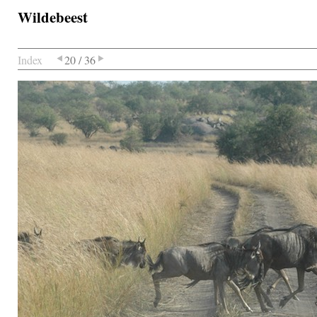
Wildebeest
Index
20 / 36