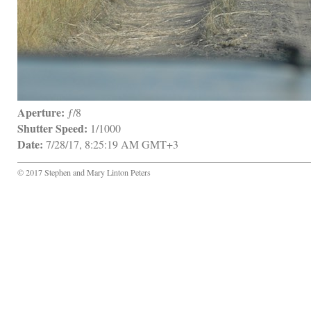
Aperture:
 ƒ/8
Shutter Speed:
 1/1000
Date:
 7/28/17, 8:25:19 AM GMT+3
© 2017 Stephen and Mary Linton Peters