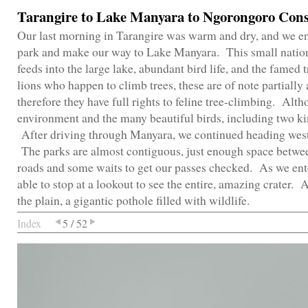
Tarangire to Lake Manyara to Ngorongoro Cons
Our last morning in Tarangire was warm and dry, and we enjo
park and make our way to Lake Manyara. This small nationa
feeds into the large lake, abundant bird life, and the famed
lions who happen to climb trees, these are of note partially 
therefore they have full rights to feline tree-climbing. Alt
environment and the many beautiful birds, including two ki
After driving through Manyara, we continued heading west
The parks are almost contiguous, just enough space betwee
roads and some waits to get our passes checked. As we en
able to stop at a lookout to see the entire, amazing crater. 
the plain, a gigantic pothole filled with wildlife.
Index
5 / 52