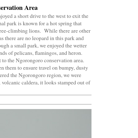
ervation Area
yed a short drive to the west to exit the
l park is known for a hot spring that
 tree-climbing lions. While there are other
as there are no leopard in this park and
hough a small park, we enjoyed the wetter
nds of pelicans, flamingos, and heron.
 to the Ngorongoro conservation area.
n them to ensure travel on bumpy, dusty
tered the Ngorongoro region, we were
A volcanic caldera, it looks stamped out of