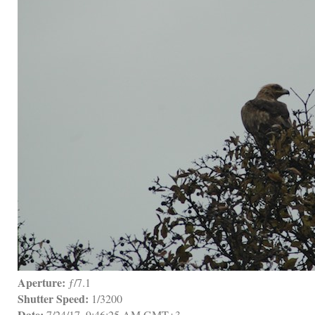
Aperture:
 ƒ/7.1
Shutter Speed:
 1/3200
Date:
 7/24/17, 9:46:25 AM GMT+3