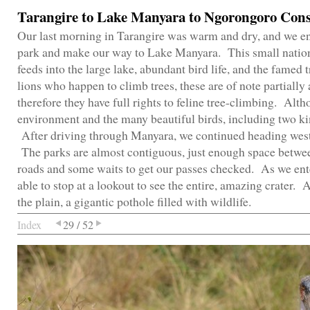
Tarangire to Lake Manyara to Ngorongoro Cons
Our last morning in Tarangire was warm and dry, and we enjo
park and make our way to Lake Manyara. This small nationa
feeds into the large lake, abundant bird life, and the famed
lions who happen to climb trees, these are of note partially 
therefore they have full rights to feline tree-climbing. Alt
environment and the many beautiful birds, including two ki
After driving through Manyara, we continued heading west
The parks are almost contiguous, just enough space betwee
roads and some waits to get our passes checked. As we en
able to stop at a lookout to see the entire, amazing crater. 
the plain, a gigantic pothole filled with wildlife.
Index
29 / 52