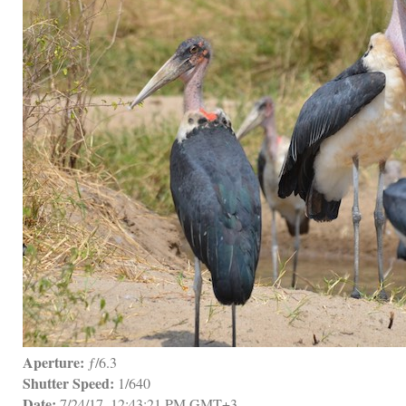
Aperture:
 ƒ/6.3
Shutter Speed:
 1/640
Date:
 7/24/17, 12:43:21 PM GMT+3