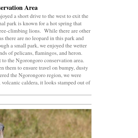
ervation Area
yed a short drive to the west to exit the
l park is known for a hot spring that
 tree-climbing lions. While there are other
as there are no leopard in this park and
hough a small park, we enjoyed the wetter
nds of pelicans, flamingos, and heron.
 to the Ngorongoro conservation area.
n them to ensure travel on bumpy, dusty
tered the Ngorongoro region, we were
A volcanic caldera, it looks stamped out of