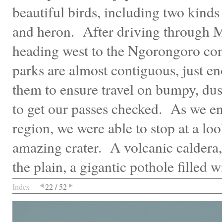
beautiful birds, including two kinds
and heron. After driving through 
heading west to the Ngorongoro co
parks are almost contiguous, just 
them to ensure travel on bumpy, du
to get our passes checked. As we e
region, we were able to stop at a loo
amazing crater. A volcanic caldera,
the plain, a gigantic pothole filled w
Index
22 / 52