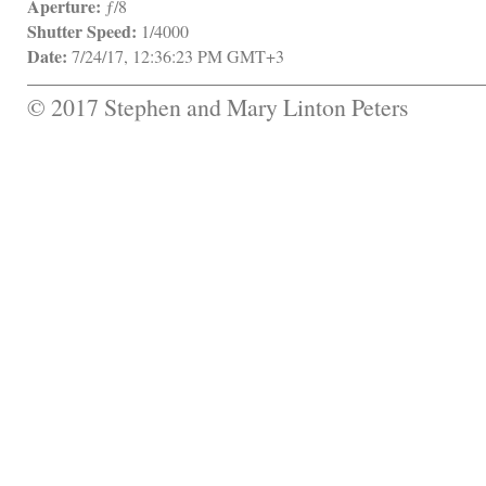
Aperture:
 ƒ/8
Shutter Speed:
 1/4000
Date:
 7/24/17, 12:36:23 PM GMT+3
© 2017 Stephen and Mary Linton Peters