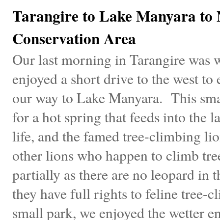
Tarangire to Lake Manyara to
Conservation Area
Our last morning in Tarangire was 
enjoyed a short drive to the west to
our way to Lake Manyara. This smal
for a hot spring that feeds into the 
life, and the famed tree-climbing li
other lions who happen to climb tree
partially as there are no leopard in 
they have full rights to feline tree
small park, we enjoyed the wetter 