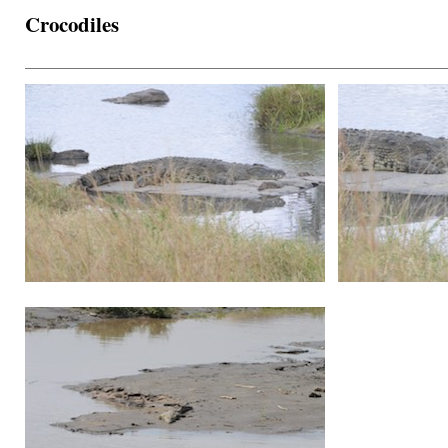
Crocodiles