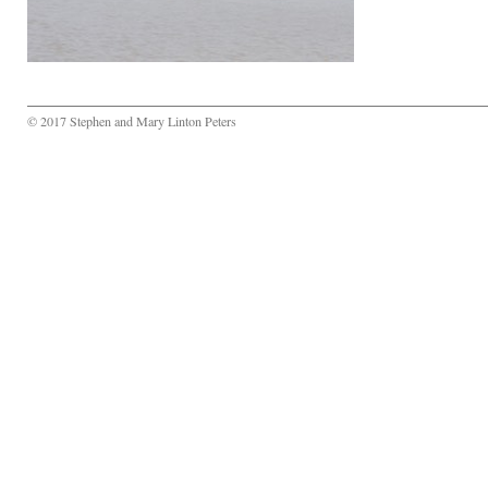
© 2017 Stephen and Mary Linton Peters