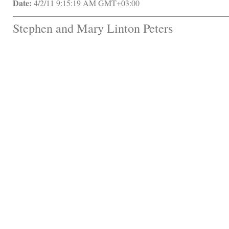
Date:
 4/2/11 9:15:19 AM GMT+03:00
Stephen and Mary Linton Peters