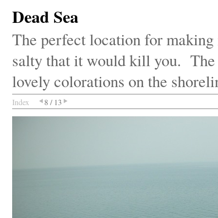
Dead Sea
The perfect location for making m
salty that it would kill you. Th
lovely colorations on the shoreli
Index
8 / 13