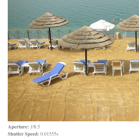
Aperture:
 ƒ/8.5
Shutter Speed:
 0.01555s