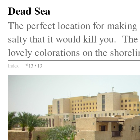
Dead Sea
The perfect location for making m
salty that it would kill you. Th
lovely colorations on the shoreli
Index
13 / 13