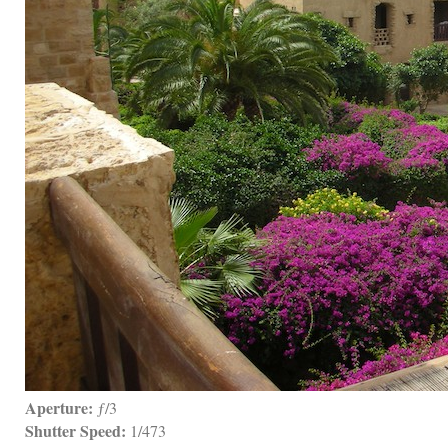
Aperture:
 ƒ/3
Shutter Speed:
 1/473