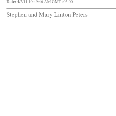
Date:
 4/2/11 10:49:46 AM GMT+03:00
Stephen and Mary Linton Peters