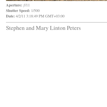
Aperture:
 ƒ/11
Shutter Speed:
 1/500
Date:
 4/2/11 3:18:49 PM GMT+03:00
Stephen and Mary Linton Peters