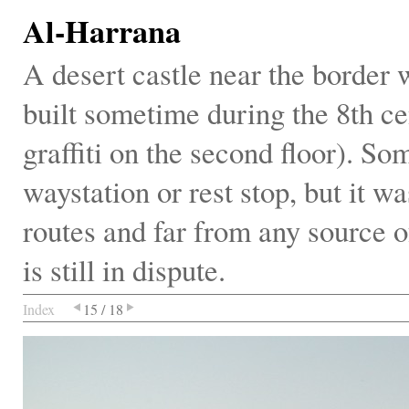
Al-Harrana
A desert castle near the border
built sometime during the 8th ce
graffiti on the second floor). So
waystation or rest stop, but it wa
routes and far from any source o
is still in dispute.
Index
15 / 18