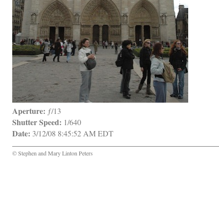
Aperture:
 ƒ/13
Shutter Speed:
 1/640
Date:
 3/12/08 8:45:52 AM EDT
© Stephen and Mary Linton Peters