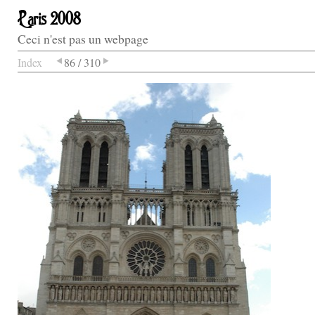
Paris 2008
Ceci n'est pas un webpage
Index
86 / 310