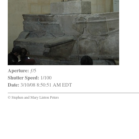
Aperture:
 ƒ/5
Shutter Speed:
 1/100
Date:
 3/10/08 8:50:51 AM EDT
© Stephen and Mary Linton Peters