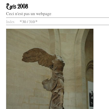
Paris 2008
Ceci n'est pas un webpage
Index
30 / 310