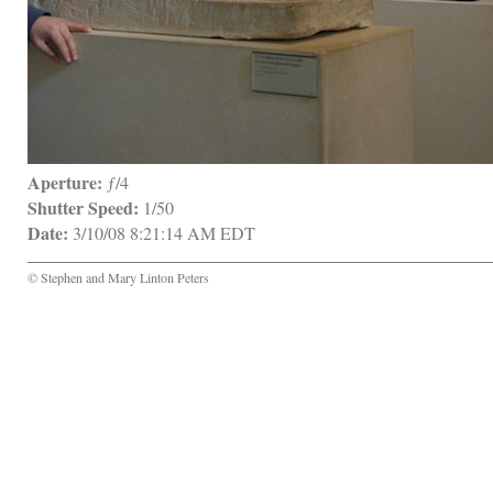
Aperture:
 ƒ/4
Shutter Speed:
 1/50
Date:
 3/10/08 8:21:14 AM EDT
© Stephen and Mary Linton Peters