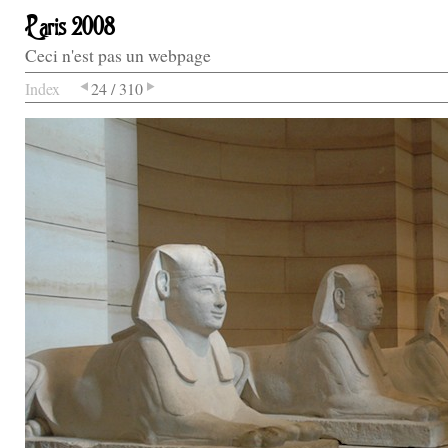
Paris 2008
Ceci n'est pas un webpage
Index
24 / 310