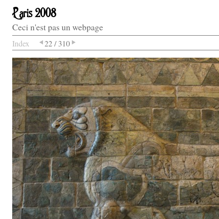
Paris 2008
Ceci n'est pas un webpage
Index
22 / 310