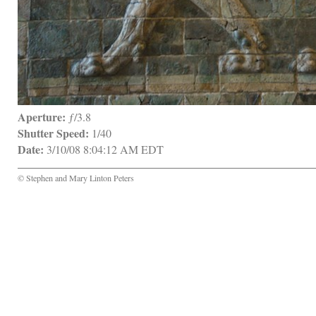
Aperture:
 ƒ/3.8
Shutter Speed:
 1/40
Date:
 3/10/08 8:04:12 AM EDT
© Stephen and Mary Linton Peters