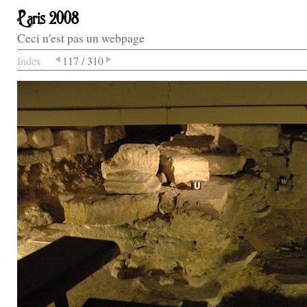
Paris 2008
Ceci n'est pas un webpage
Index
117 / 310