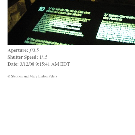
Aperture:
 ƒ/3.5
Shutter Speed:
 1/15
Date:
 3/12/08 9:15:41 AM EDT
© Stephen and Mary Linton Peters