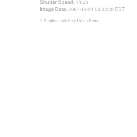
Shutter Speed:
1/800
Image Date:
2007-12-24 09:33:32 EST
© Stephen and Mary Linton Peters