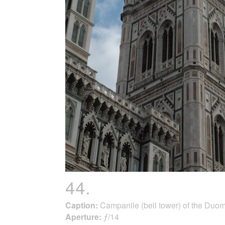
44.
Caption:
Campanile (bell tower) of the Duo
Aperture:
ƒ/14