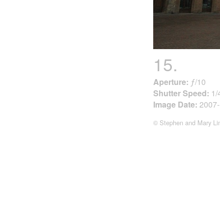
15.
Aperture:
ƒ/10
Shutter Speed:
1/
Image Date:
2007-
© Stephen and Mary Li