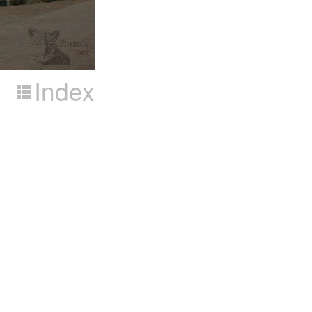
Index