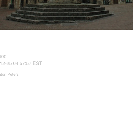
400
12-25 04:57:57 EST
nton Peters