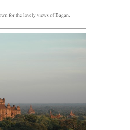
own for the lovely views of Bagan.