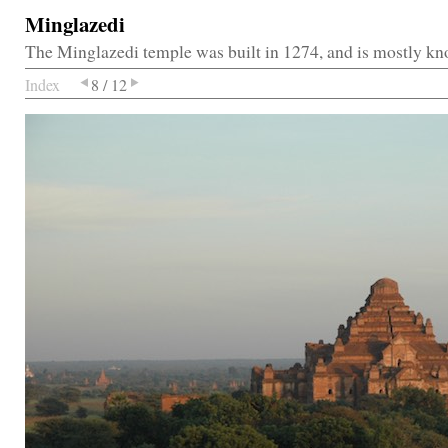
Minglazedi
The Minglazedi temple was built in 1274, and is mostly kn
Index
8 / 12