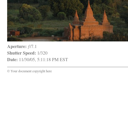
Aperture:
 ƒ/7.1
Shutter Speed:
 1/320
Date:
 11/30/05, 5:11:18 PM EST
© Your document copyright here